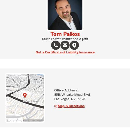
Tom Paikos
State Farm® Insurance Agent
Get a Certificate of Liability Insurance
Office Address:
8518 W. Lake Mead Blvd
Las Vegas, NV 89128
Map & Directions