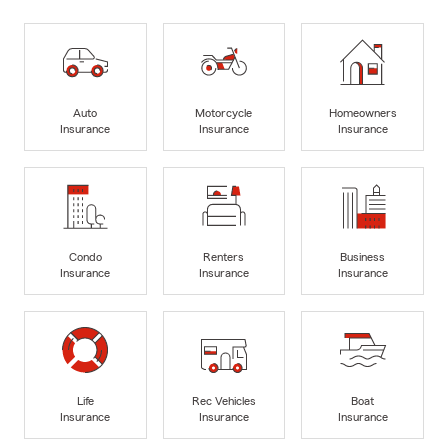
Auto
Motorcycle
Homeowners
Insurance
Insurance
Insurance
Condo
Renters
Business
Insurance
Insurance
Insurance
Life
Rec Vehicles
Boat
Insurance
Insurance
Insurance