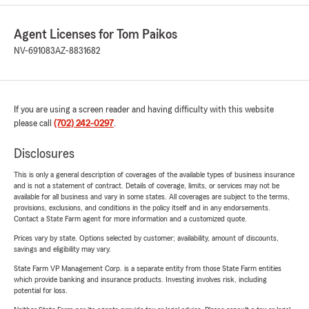
Agent Licenses for Tom Paikos
NV-691083
AZ-8831682
If you are using a screen reader and having difficulty with this website
please call
(702) 242-0297
.
Disclosures
This is only a general description of coverages of the available types of business insurance
and is not a statement of contract. Details of coverage, limits, or services may not be
available for all business and vary in some states. All coverages are subject to the terms,
provisions, exclusions, and conditions in the policy itself and in any endorsements.
Contact a State Farm agent for more information and a customized quote.
Prices vary by state. Options selected by customer; availability, amount of discounts,
savings and eligibility may vary.
State Farm VP Management Corp. is a separate entity from those State Farm entities
which provide banking and insurance products. Investing involves risk, including
potential for loss.