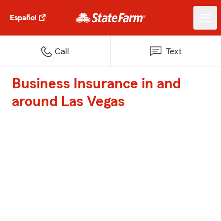
Español
Call
Text
Business Insurance in and
around Las Vegas