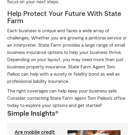
focus on your next steps.
Help Protect Your Future With State
Farm
Each business is unique and faces a wide array of
challenges. Whether you are growing a janitorial service or
an interpreter, State Farm provides a large range of small
business insurance options to help your business thrive.
Depending on your layout, you may need more than just
business property insurance. State Farm Agent Tom
Paikos can help with a surety or fidelity bond as well as
professional liability insurance.
The right coverages can help keep your business safe.
Consider contacting State Farm agent Tom Paikos's office
today to explore your options and get started!
Simple Insights®
Are mobile credit