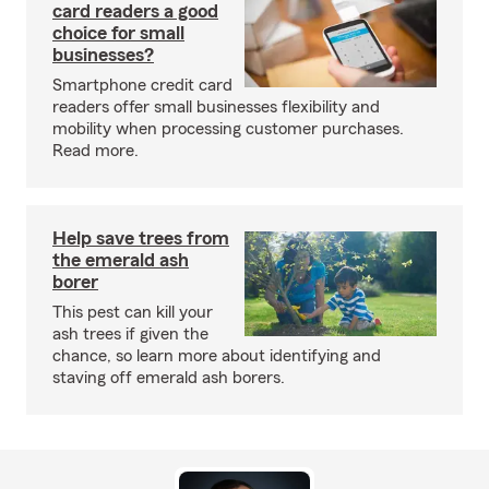
card readers a good
choice for small
businesses?
Smartphone credit card
readers offer small businesses flexibility and
mobility when processing customer purchases.
Read more.
Help save trees from
the emerald ash
borer
This pest can kill your
ash trees if given the
chance, so learn more about identifying and
staving off emerald ash borers.