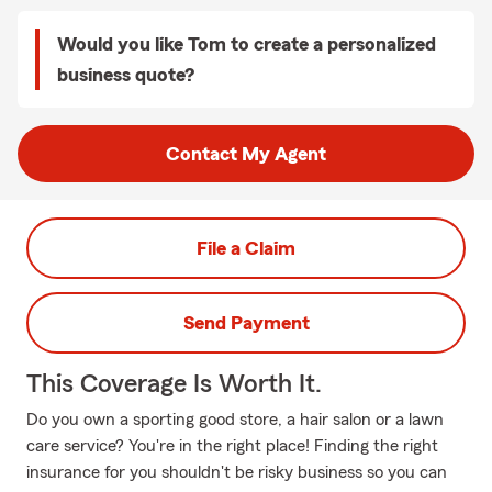
Would you like Tom to create a personalized
business quote?
Contact My Agent
File a Claim
Send Payment
This Coverage Is Worth It.
Do you own a sporting good store, a hair salon or a lawn
care service? You're in the right place! Finding the right
insurance for you shouldn't be risky business so you can