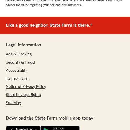
Neither State Farm nor its agents provide tax or legal advice. Please consult a tax or legal
advisor for advice regarding your personal circumstances.
Like a good neighbor, State Farm is there.®
Legal Information
Ads & Tracking
Security & Fraud
Accessibility
Terms of Use
Notice of Privacy Policy
State Privacy Rights
Site Map
Download the State Farm mobile app today